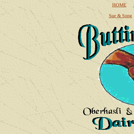
HOME
Sue & Song