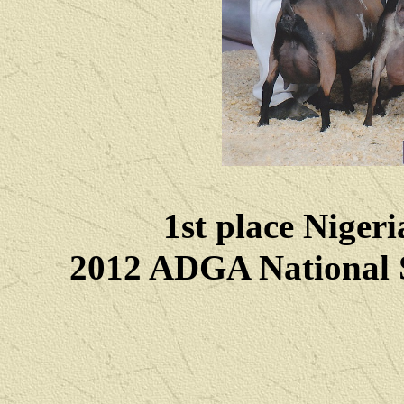
1st place Niger
2012 ADGA National 