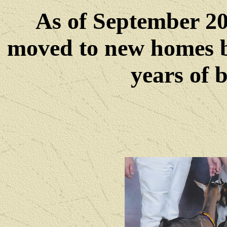
As of September 202
moved to new homes b
years of 